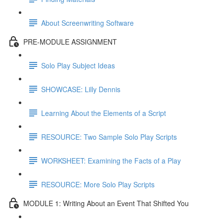
About Screenwriting Software
PRE-MODULE ASSIGNMENT
Solo Play Subject Ideas
SHOWCASE: Lilly Dennis
Learning About the Elements of a Script
RESOURCE: Two Sample Solo Play Scripts
WORKSHEET: Examining the Facts of a Play
RESOURCE: More Solo Play Scripts
MODULE 1: Writing About an Event That Shifted You