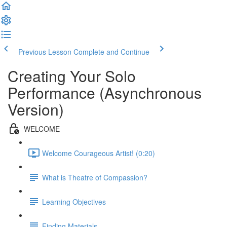
Previous Lesson
Complete and Continue
Creating Your Solo
Performance (Asynchronous
Version)
WELCOME
Welcome Courageous Artist! (0:20)
What is Theatre of Compassion?
Learning Objectives
Finding Materials