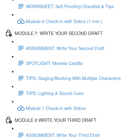
WORKSHEET: Self-Proofing Checklist & Tips
Module 6 Check-In with Debra (1 min.)
MODULE 7: WRITE YOUR SECOND DRAFT
ASSIGNMENT: Write Your Second Draft
SPOTLIGHT: Mariela Castillo
TIPS: Staging/Blocking With Multiple Characters
TIPS: Lighting & Sound Cues
Module 7 Check-In with Debra
MODULE 8 WRITE YOUR THIRD DRAFT
ASSIGNMENT: Write Your Third Draft