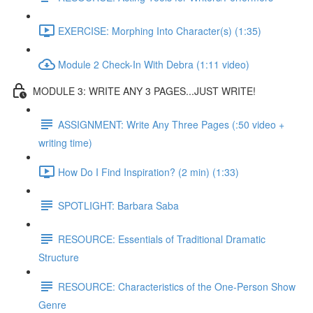
EXERCISE: Morphing Into Character(s) (1:35)
Module 2 Check-In With Debra (1:11 video)
MODULE 3: WRITE ANY 3 PAGES...JUST WRITE!
ASSIGNMENT: Write Any Three Pages (:50 video +
writing time)
How Do I Find Inspiration? (2 min) (1:33)
SPOTLIGHT: Barbara Saba
RESOURCE: Essentials of Traditional Dramatic
Structure
RESOURCE: Characteristics of the One-Person Show
Genre