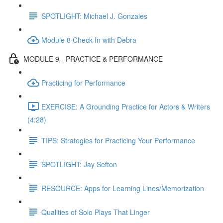
SPOTLIGHT: Michael J. Gonzales
Module 8 Check-In with Debra
MODULE 9 - PRACTICE & PERFORMANCE
Practicing for Performance
EXERCISE: A Grounding Practice for Actors & Writers
(4:28)
TIPS: Strategies for Practicing Your Performance
SPOTLIGHT: Jay Sefton
RESOURCE: Apps for Learning Lines/Memorization
Qualities of Solo Plays That Linger