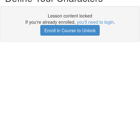
Lesson content locked
If you're already enrolled,
you'll need to login
.
Enroll in Course to Unlock