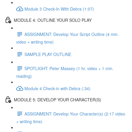
Module 3 Check-In With Debra (1:07)
MODULE 4: OUTLINE YOUR SOLO PLAY
ASSIGNMENT: Develop Your Script Outline (4 min.
video + writing time)
SAMPLE PLAY OUTLINE
SPOTLIGHT: Peter Massey (1 hr. video + 1 min.
reading)
Module 4 Check-in with Debra (:34)
MODULE 5: DEVELOP YOUR CHARACTER(S)
ASSIGNMENT: Develop Your Character(s) (2:17 video
+ writing time)