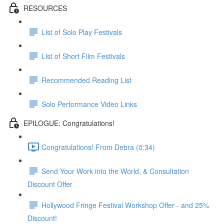
RESOURCES
List of Solo Play Festivals
List of Short Film Festivals
Recommended Reading List
Solo Performance Video Links
EPILOGUE: Congratulations!
Congratulations! From Debra (0:34)
Send Your Work into the World, & Consultation
Discount Offer
Hollywood Fringe Festival Workshop Offer - and 25%
Discount!