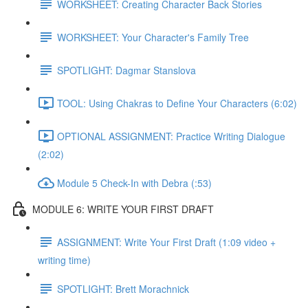
WORKSHEET: Creating Character Back Stories
WORKSHEET: Your Character's Family Tree
SPOTLIGHT: Dagmar Stanslova
TOOL: Using Chakras to Define Your Characters (6:02)
OPTIONAL ASSIGNMENT: Practice Writing Dialogue
(2:02)
Module 5 Check-In with Debra (:53)
MODULE 6: WRITE YOUR FIRST DRAFT
ASSIGNMENT: Write Your First Draft (1:09 video +
writing time)
SPOTLIGHT: Brett Morachnick