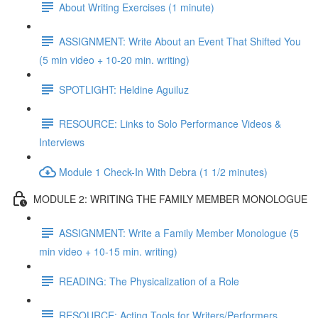
About Writing Exercises (1 minute)
ASSIGNMENT: Write About an Event That Shifted You
(5 min video + 10-20 min. writing)
SPOTLIGHT: Heldine Aguiluz
RESOURCE: Links to Solo Performance Videos &
Interviews
Module 1 Check-In With Debra (1 1/2 minutes)
MODULE 2: WRITING THE FAMILY MEMBER MONOLOGUE
ASSIGNMENT: Write a Family Member Monologue (5
min video + 10-15 min. writing)
READING: The Physicalization of a Role
RESOURCE: Acting Tools for Writers/Performers