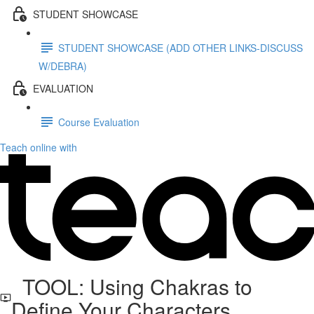
STUDENT SHOWCASE
STUDENT SHOWCASE (ADD OTHER LINKS-DISCUSS
W/DEBRA)
EVALUATION
Course Evaluation
Teach online with
TOOL: Using Chakras to
Define Your Characters