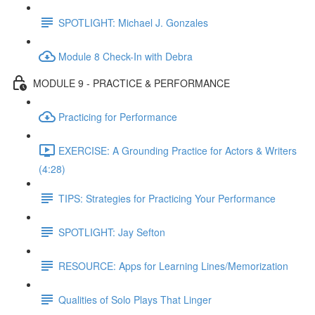
SPOTLIGHT: Michael J. Gonzales
Module 8 Check-In with Debra
MODULE 9 - PRACTICE & PERFORMANCE
Practicing for Performance
EXERCISE: A Grounding Practice for Actors & Writers
(4:28)
TIPS: Strategies for Practicing Your Performance
SPOTLIGHT: Jay Sefton
RESOURCE: Apps for Learning Lines/Memorization
Qualities of Solo Plays That Linger