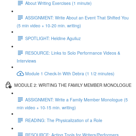
About Writing Exercises (1 minute)
ASSIGNMENT: Write About an Event That Shifted You
(5 min video + 10-20 min. writing)
SPOTLIGHT: Heldine Aguiluz
RESOURCE: Links to Solo Performance Videos &
Interviews
Module 1 Check-In With Debra (1 1/2 minutes)
MODULE 2: WRITING THE FAMILY MEMBER MONOLOGUE
ASSIGNMENT: Write a Family Member Monologue (5
min video + 10-15 min. writing)
READING: The Physicalization of a Role
RESOURCE: Acting Tools for Writers/Performers