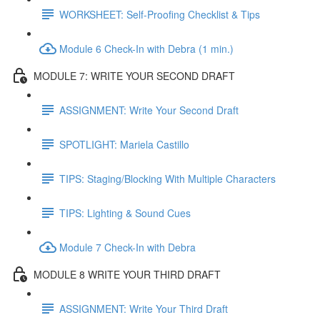
WORKSHEET: Self-Proofing Checklist & Tips
Module 6 Check-In with Debra (1 min.)
MODULE 7: WRITE YOUR SECOND DRAFT
ASSIGNMENT: Write Your Second Draft
SPOTLIGHT: Mariela Castillo
TIPS: Staging/Blocking With Multiple Characters
TIPS: Lighting & Sound Cues
Module 7 Check-In with Debra
MODULE 8 WRITE YOUR THIRD DRAFT
ASSIGNMENT: Write Your Third Draft