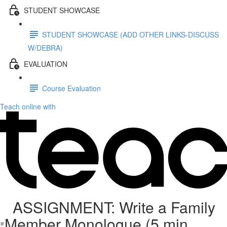
STUDENT SHOWCASE
STUDENT SHOWCASE (ADD OTHER LINKS-DISCUSS
W/DEBRA)
EVALUATION
Course Evaluation
Teach online with
ASSIGNMENT: Write a Family
Member Monologue (5 min