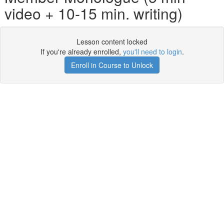
video + 10-15 min. writing)
Lesson content locked
If you're already enrolled,
you'll need to login
.
Enroll in Course to Unlock