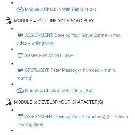
Module 3 Check-In With Debra (1:07)
MODULE 4: OUTLINE YOUR SOLO PLAY
ASSIGNMENT: Develop Your Script Outline (4 min.
video + writing time)
SAMPLE PLAY OUTLINE
SPOTLIGHT: Peter Massey (1 hr. video + 1 min.
reading)
Module 4 Check-in with Debra (:34)
MODULE 5: DEVELOP YOUR CHARACTER(S)
ASSIGNMENT: Develop Your Character(s) (2:17 video
+ writing time)