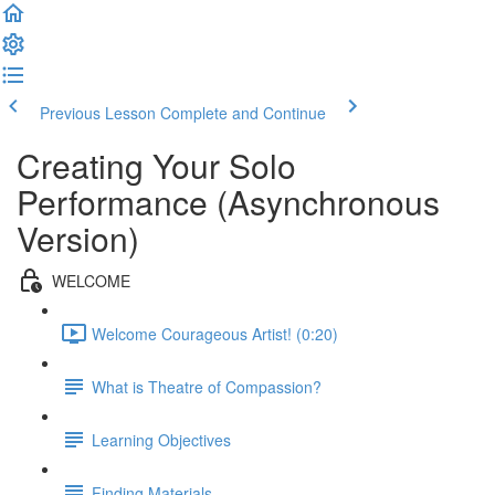
Previous Lesson
Complete and Continue
Creating Your Solo
Performance (Asynchronous
Version)
WELCOME
Welcome Courageous Artist! (0:20)
What is Theatre of Compassion?
Learning Objectives
Finding Materials