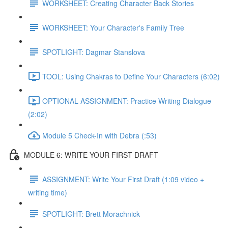
WORKSHEET: Creating Character Back Stories
WORKSHEET: Your Character's Family Tree
SPOTLIGHT: Dagmar Stanslova
TOOL: Using Chakras to Define Your Characters (6:02)
OPTIONAL ASSIGNMENT: Practice Writing Dialogue
(2:02)
Module 5 Check-In with Debra (:53)
MODULE 6: WRITE YOUR FIRST DRAFT
ASSIGNMENT: Write Your First Draft (1:09 video +
writing time)
SPOTLIGHT: Brett Morachnick