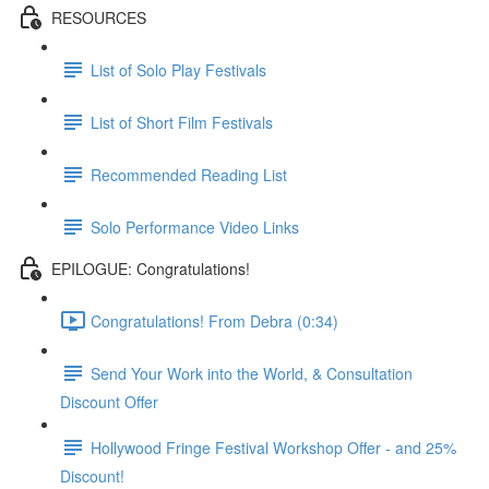
RESOURCES
List of Solo Play Festivals
List of Short Film Festivals
Recommended Reading List
Solo Performance Video Links
EPILOGUE: Congratulations!
Congratulations! From Debra (0:34)
Send Your Work into the World, & Consultation
Discount Offer
Hollywood Fringe Festival Workshop Offer - and 25%
Discount!