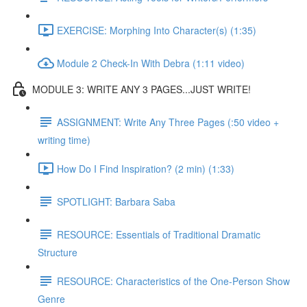
EXERCISE: Morphing Into Character(s) (1:35)
Module 2 Check-In With Debra (1:11 video)
MODULE 3: WRITE ANY 3 PAGES...JUST WRITE!
ASSIGNMENT: Write Any Three Pages (:50 video +
writing time)
How Do I Find Inspiration? (2 min) (1:33)
SPOTLIGHT: Barbara Saba
RESOURCE: Essentials of Traditional Dramatic
Structure
RESOURCE: Characteristics of the One-Person Show
Genre