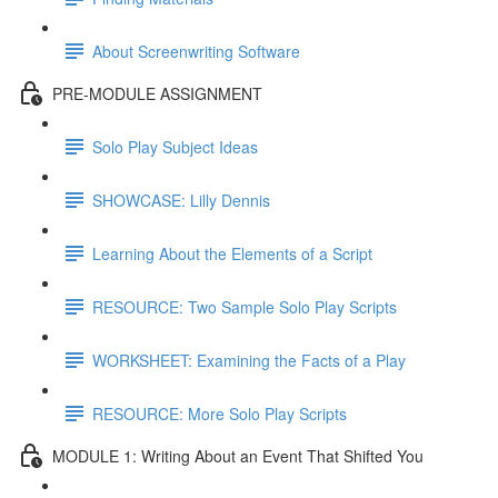
About Screenwriting Software
PRE-MODULE ASSIGNMENT
Solo Play Subject Ideas
SHOWCASE: Lilly Dennis
Learning About the Elements of a Script
RESOURCE: Two Sample Solo Play Scripts
WORKSHEET: Examining the Facts of a Play
RESOURCE: More Solo Play Scripts
MODULE 1: Writing About an Event That Shifted You