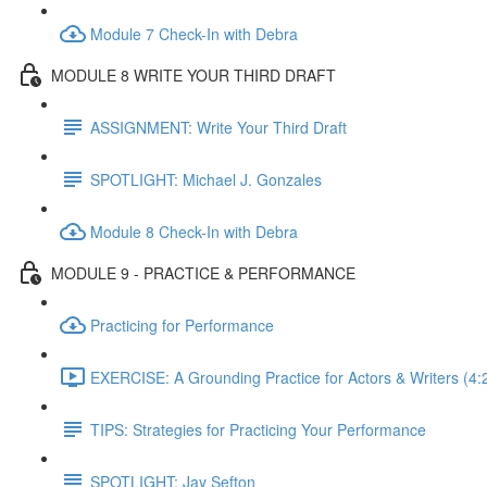
Module 7 Check-In with Debra
MODULE 8 WRITE YOUR THIRD DRAFT
ASSIGNMENT: Write Your Third Draft
SPOTLIGHT: Michael J. Gonzales
Module 8 Check-In with Debra
MODULE 9 - PRACTICE & PERFORMANCE
Practicing for Performance
EXERCISE: A Grounding Practice for Actors & Writers (4:
TIPS: Strategies for Practicing Your Performance
SPOTLIGHT: Jay Sefton