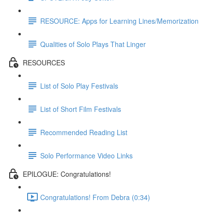
RESOURCE: Apps for Learning Lines/Memorization
Qualities of Solo Plays That Linger
RESOURCES
List of Solo Play Festivals
List of Short Film Festivals
Recommended Reading List
Solo Performance Video Links
EPILOGUE: Congratulations!
Congratulations! From Debra (0:34)