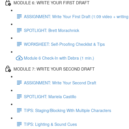
MODULE 6: WRITE YOUR FIRST DRAFT
ASSIGNMENT: Write Your First Draft (1:09 video + writing
SPOTLIGHT: Brett Morachnick
WORKSHEET: Self-Proofing Checklist & Tips
Module 6 Check-In with Debra (1 min.)
MODULE 7: WRITE YOUR SECOND DRAFT
ASSIGNMENT: Write Your Second Draft
SPOTLIGHT: Mariela Castillo
TIPS: Staging/Blocking With Multiple Characters
TIPS: Lighting & Sound Cues