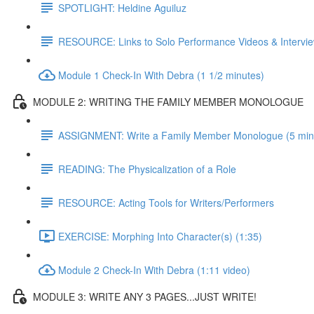
SPOTLIGHT: Heldine Aguiluz
RESOURCE: Links to Solo Performance Videos & Intervi
Module 1 Check-In With Debra (1 1/2 minutes)
MODULE 2: WRITING THE FAMILY MEMBER MONOLOGUE
ASSIGNMENT: Write a Family Member Monologue (5 min vi
READING: The Physicalization of a Role
RESOURCE: Acting Tools for Writers/Performers
EXERCISE: Morphing Into Character(s) (1:35)
Module 2 Check-In With Debra (1:11 video)
MODULE 3: WRITE ANY 3 PAGES...JUST WRITE!