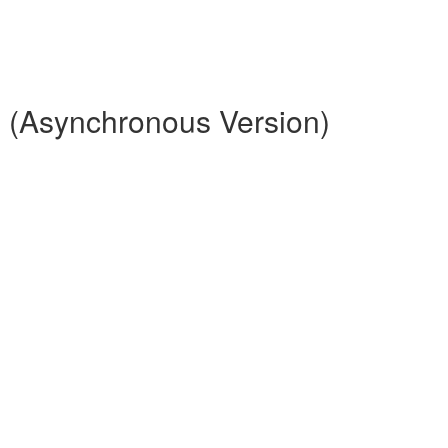
 (Asynchronous Version)