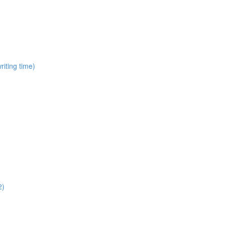
iting time)
2)