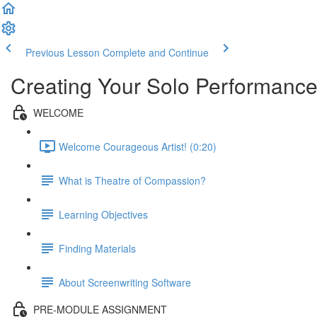
Previous Lesson
Complete and Continue
Creating Your Solo Performance
WELCOME
Welcome Courageous Artist! (0:20)
What is Theatre of Compassion?
Learning Objectives
Finding Materials
About Screenwriting Software
PRE-MODULE ASSIGNMENT