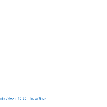
n video + 10-20 min. writing)