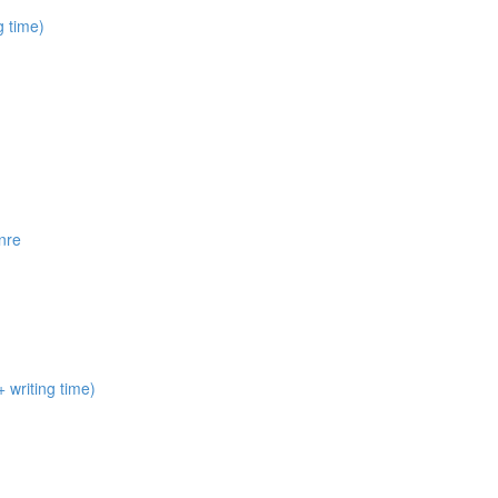
 time)
nre
 writing time)