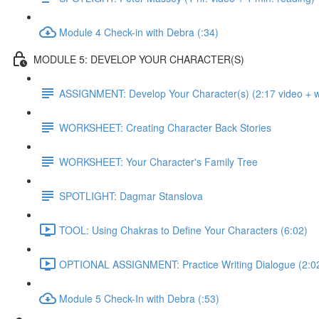
Module 4 Check-in with Debra (:34)
MODULE 5: DEVELOP YOUR CHARACTER(S)
ASSIGNMENT: Develop Your Character(s) (2:17 video + wr
WORKSHEET: Creating Character Back Stories
WORKSHEET: Your Character's Family Tree
SPOTLIGHT: Dagmar Stanslova
TOOL: Using Chakras to Define Your Characters (6:02)
OPTIONAL ASSIGNMENT: Practice Writing Dialogue (2:0
Module 5 Check-In with Debra (:53)