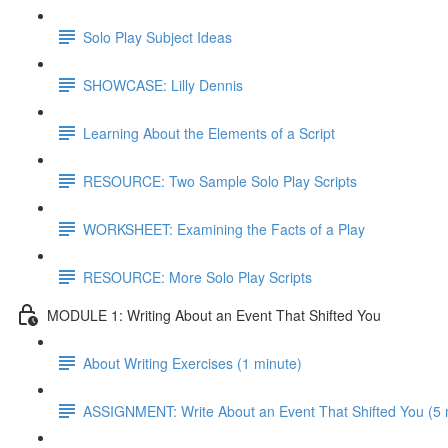
Solo Play Subject Ideas
SHOWCASE: Lilly Dennis
Learning About the Elements of a Script
RESOURCE: Two Sample Solo Play Scripts
WORKSHEET: Examining the Facts of a Play
RESOURCE: More Solo Play Scripts
MODULE 1: Writing About an Event That Shifted You
About Writing Exercises (1 minute)
ASSIGNMENT: Write About an Event That Shifted You (5 mi