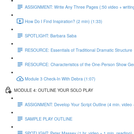
ASSIGNMENT: Write Any Three Pages (:50 video + writing
How Do I Find Inspiration? (2 min) (1:33)
SPOTLIGHT: Barbara Saba
RESOURCE: Essentials of Traditional Dramatic Structure
RESOURCE: Characteristics of the One-Person Show Ge
Module 3 Check-In With Debra (1:07)
MODULE 4: OUTLINE YOUR SOLO PLAY
ASSIGNMENT: Develop Your Script Outline (4 min. video +
SAMPLE PLAY OUTLINE
SPOTLIGHT: Peter Massey (1 hr. video + 1 min. reading)