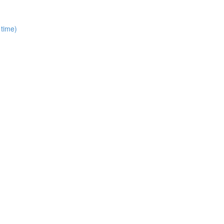
 time)