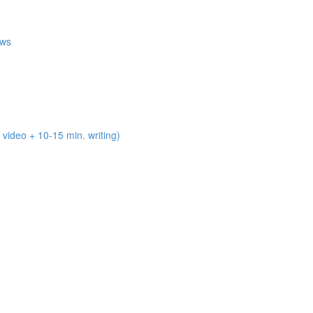
ews
deo + 10-15 min. writing)