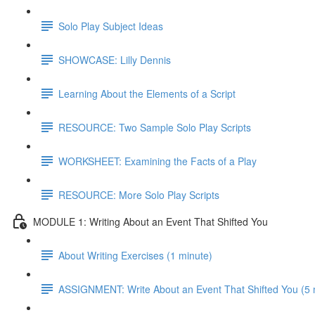
Solo Play Subject Ideas
SHOWCASE: Lilly Dennis
Learning About the Elements of a Script
RESOURCE: Two Sample Solo Play Scripts
WORKSHEET: Examining the Facts of a Play
RESOURCE: More Solo Play Scripts
MODULE 1: Writing About an Event That Shifted You
About Writing Exercises (1 minute)
ASSIGNMENT: Write About an Event That Shifted You (5 mi