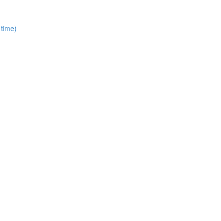
 time)