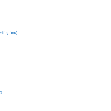
iting time)
2)