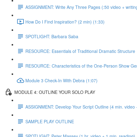
ASSIGNMENT: Write Any Three Pages (:50 video + writing
How Do I Find Inspiration? (2 min) (1:33)
SPOTLIGHT: Barbara Saba
RESOURCE: Essentials of Traditional Dramatic Structure
RESOURCE: Characteristics of the One-Person Show Ge
Module 3 Check-In With Debra (1:07)
MODULE 4: OUTLINE YOUR SOLO PLAY
ASSIGNMENT: Develop Your Script Outline (4 min. video +
SAMPLE PLAY OUTLINE
SPOTLIGHT: Peter Massey (1 hr. video + 1 min. reading)