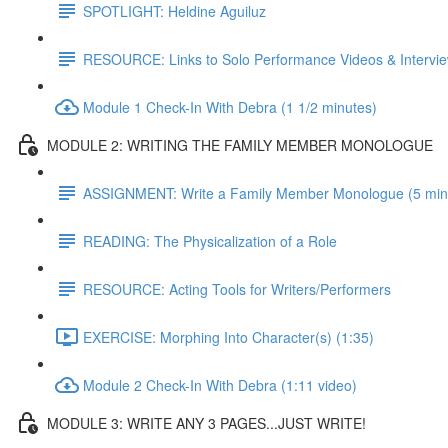
SPOTLIGHT: Heldine Aguiluz
RESOURCE: Links to Solo Performance Videos & Intervi
Module 1 Check-In With Debra (1 1/2 minutes)
MODULE 2: WRITING THE FAMILY MEMBER MONOLOGUE
ASSIGNMENT: Write a Family Member Monologue (5 min vi
READING: The Physicalization of a Role
RESOURCE: Acting Tools for Writers/Performers
EXERCISE: Morphing Into Character(s) (1:35)
Module 2 Check-In With Debra (1:11 video)
MODULE 3: WRITE ANY 3 PAGES...JUST WRITE!