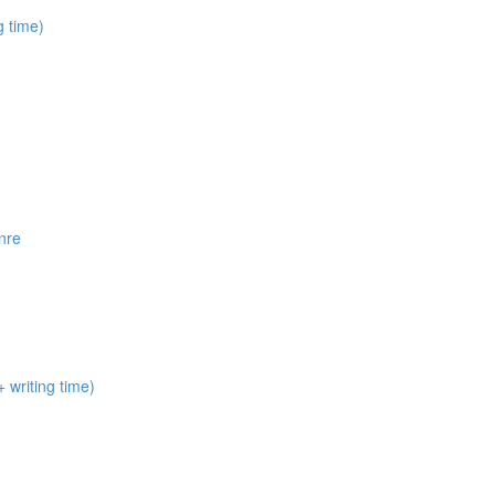
 time)
nre
 writing time)