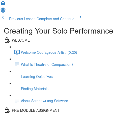
Previous Lesson
Complete and Continue
Creating Your Solo Performance
WELCOME
Welcome Courageous Artist! (0:20)
What is Theatre of Compassion?
Learning Objectives
Finding Materials
About Screenwriting Software
PRE-MODULE ASSIGNMENT