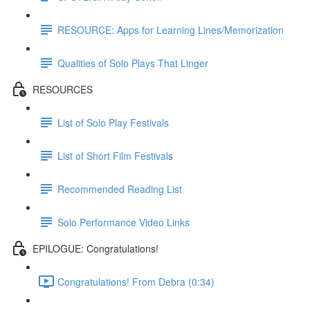
RESOURCE: Apps for Learning Lines/Memorization
Qualities of Solo Plays That Linger
RESOURCES
List of Solo Play Festivals
List of Short Film Festivals
Recommended Reading List
Solo Performance Video Links
EPILOGUE: Congratulations!
Congratulations! From Debra (0:34)