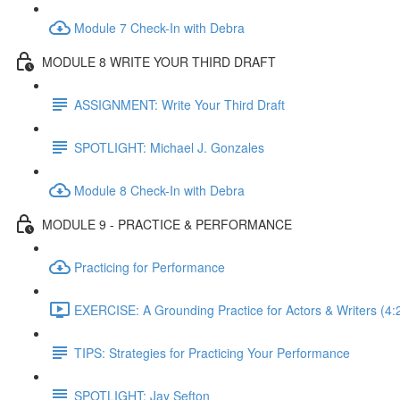
Module 7 Check-In with Debra
MODULE 8 WRITE YOUR THIRD DRAFT
ASSIGNMENT: Write Your Third Draft
SPOTLIGHT: Michael J. Gonzales
Module 8 Check-In with Debra
MODULE 9 - PRACTICE & PERFORMANCE
Practicing for Performance
EXERCISE: A Grounding Practice for Actors & Writers (4:
TIPS: Strategies for Practicing Your Performance
SPOTLIGHT: Jay Sefton