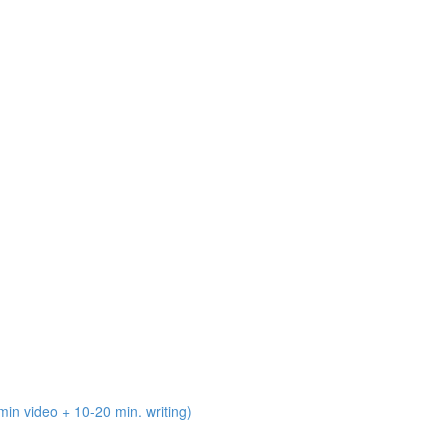
n video + 10-20 min. writing)