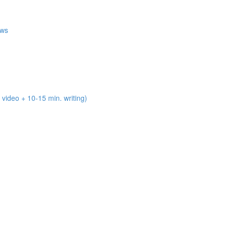
ews
deo + 10-15 min. writing)