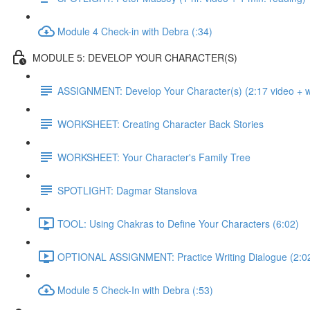
Module 4 Check-in with Debra (:34)
MODULE 5: DEVELOP YOUR CHARACTER(S)
ASSIGNMENT: Develop Your Character(s) (2:17 video + wr
WORKSHEET: Creating Character Back Stories
WORKSHEET: Your Character's Family Tree
SPOTLIGHT: Dagmar Stanslova
TOOL: Using Chakras to Define Your Characters (6:02)
OPTIONAL ASSIGNMENT: Practice Writing Dialogue (2:0
Module 5 Check-In with Debra (:53)