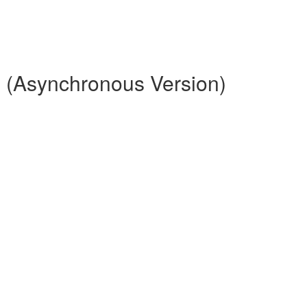
 (Asynchronous Version)