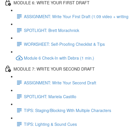
MODULE 6: WRITE YOUR FIRST DRAFT
ASSIGNMENT: Write Your First Draft (1:09 video + writing
SPOTLIGHT: Brett Morachnick
WORKSHEET: Self-Proofing Checklist & Tips
Module 6 Check-In with Debra (1 min.)
MODULE 7: WRITE YOUR SECOND DRAFT
ASSIGNMENT: Write Your Second Draft
SPOTLIGHT: Mariela Castillo
TIPS: Staging/Blocking With Multiple Characters
TIPS: Lighting & Sound Cues