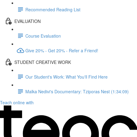
Recommended Reading List
EVALUATION
Course Evaluation
Give 20% - Get 20% - Refer a Friend!
STUDENT CREATIVE WORK
Our Student's Work: What You'll Find Here
Malka Nedivi's Documentary: Tziporas Nest (1:34:09)
Teach online with