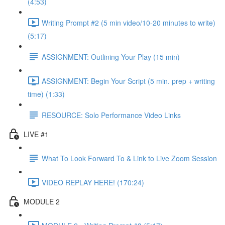
(4:53)
Writing Prompt #2 (5 min video/10-20 minutes to write)
(5:17)
ASSIGNMENT: Outlining Your Play (15 min)
ASSIGNMENT: Begin Your Script (5 min. prep + writing
time) (1:33)
RESOURCE: Solo Performance Video Links
LIVE #1
What To Look Forward To & Link to Live Zoom Session
VIDEO REPLAY HERE! (170:24)
MODULE 2