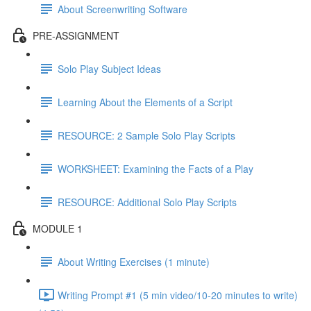
About Screenwriting Software
PRE-ASSIGNMENT
Solo Play Subject Ideas
Learning About the Elements of a Script
RESOURCE: 2 Sample Solo Play Scripts
WORKSHEET: Examining the Facts of a Play
RESOURCE: Additional Solo Play Scripts
MODULE 1
About Writing Exercises (1 minute)
Writing Prompt #1 (5 min video/10-20 minutes to write)