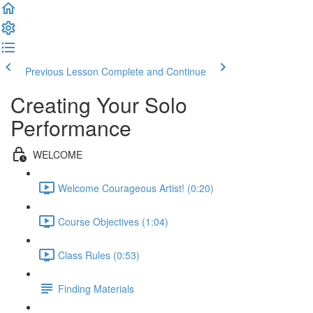
Previous Lesson
Complete and Continue
Creating Your Solo
Performance
WELCOME
Welcome Courageous Artist! (0:20)
Course Objectives (1:04)
Class Rules (0:53)
Finding Materials