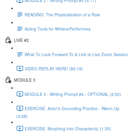
MODULE 2 - Writing Prompt #3 (5:17)
READING: The Physicalization of a Role
Acting Tools for Writers/Performers
LIVE #2
What To Look Forward To & Link to Live Zoom Session
VIDEO REPLAY HERE! (86:19)
MODULE 3
MODULE 3 - Writing Prompt #4 - OPTIONAL (2:02)
EXERCISE: Actor's Grounding Practice - Warm-Up
(4:28)
EXERCISE: Morphing Into Character(s) (1:35)