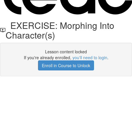
EXERCISE: Morphing Into
Character(s)
Lesson content locked
If you're already enrolled,
you'll need to login
.
Enroll in Course to Unlock