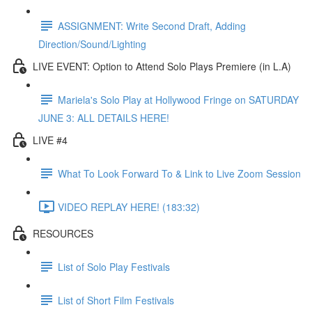
ASSIGNMENT: Write Second Draft, Adding
Direction/Sound/Lighting
LIVE EVENT: Option to Attend Solo Plays Premiere (in L.A)
Mariela's Solo Play at Hollywood Fringe on SATURDAY
JUNE 3: ALL DETAILS HERE!
LIVE #4
What To Look Forward To & Link to Live Zoom Session
VIDEO REPLAY HERE! (183:32)
RESOURCES
List of Solo Play Festivals
List of Short Film Festivals