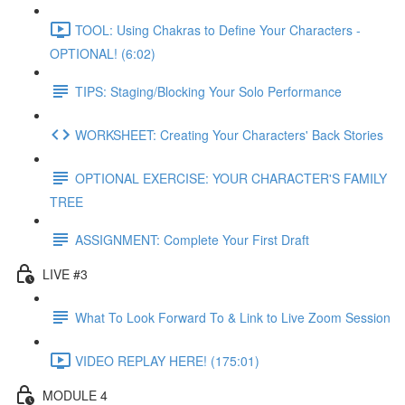
TOOL: Using Chakras to Define Your Characters -
OPTIONAL! (6:02)
TIPS: Staging/Blocking Your Solo Performance
WORKSHEET: Creating Your Characters' Back Stories
OPTIONAL EXERCISE: YOUR CHARACTER'S FAMILY
TREE
ASSIGNMENT: Complete Your First Draft
LIVE #3
What To Look Forward To & Link to Live Zoom Session
VIDEO REPLAY HERE! (175:01)
MODULE 4