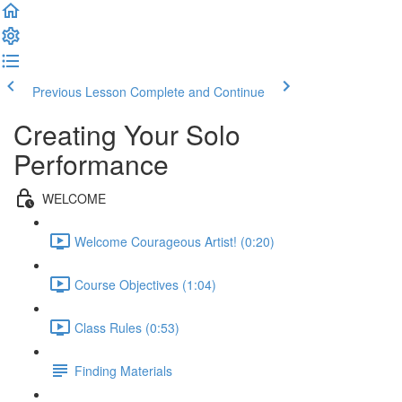
Previous Lesson
Complete and Continue
Creating Your Solo
Performance
WELCOME
Welcome Courageous Artist! (0:20)
Course Objectives (1:04)
Class Rules (0:53)
Finding Materials