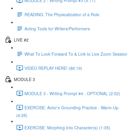
MODULE 2 - Writing Prompt #3 (5:17)
READING: The Physicalization of a Role
Acting Tools for Writers/Performers
LIVE #2
What To Look Forward To & Link to Live Zoom Session
VIDEO REPLAY HERE! (86:19)
MODULE 3
MODULE 3 - Writing Prompt #4 - OPTIONAL (2:02)
EXERCISE: Actor's Grounding Practice - Warm-Up
(4:28)
EXERCISE: Morphing Into Character(s) (1:35)