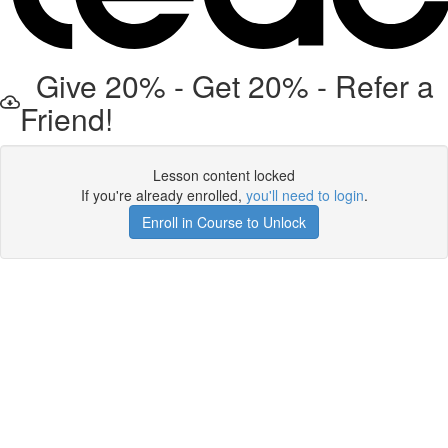
Give 20% - Get 20% - Refer a
Friend!
Lesson content locked
If you're already enrolled,
you'll need to login
.
Enroll in Course to Unlock