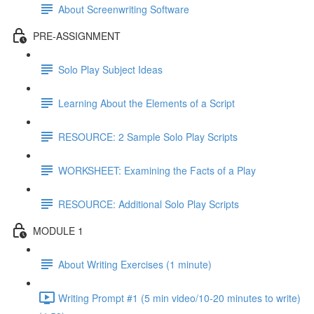
About Screenwriting Software
PRE-ASSIGNMENT
Solo Play Subject Ideas
Learning About the Elements of a Script
RESOURCE: 2 Sample Solo Play Scripts
WORKSHEET: Examining the Facts of a Play
RESOURCE: Additional Solo Play Scripts
MODULE 1
About Writing Exercises (1 minute)
Writing Prompt #1 (5 min video/10-20 minutes to write)