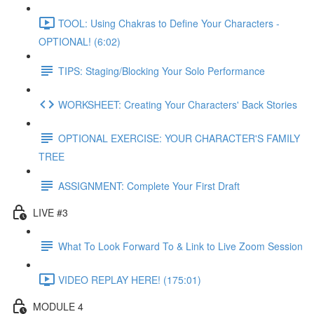
TOOL: Using Chakras to Define Your Characters -
OPTIONAL! (6:02)
TIPS: Staging/Blocking Your Solo Performance
WORKSHEET: Creating Your Characters' Back Stories
OPTIONAL EXERCISE: YOUR CHARACTER'S FAMILY
TREE
ASSIGNMENT: Complete Your First Draft
LIVE #3
What To Look Forward To & Link to Live Zoom Session
VIDEO REPLAY HERE! (175:01)
MODULE 4