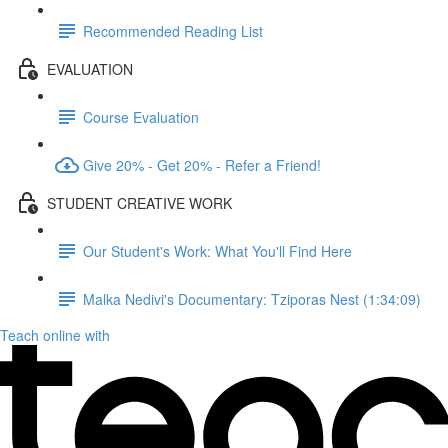
Recommended Reading List
EVALUATION
Course Evaluation
Give 20% - Get 20% - Refer a Friend!
STUDENT CREATIVE WORK
Our Student's Work: What You'll Find Here
Malka Nedivi's Documentary: Tziporas Nest (1:34:09)
Teach online with