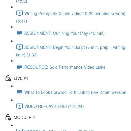
(4:53)
Writing Prompt #2 (5 min video/10-20 minutes to write)
(5:17)
ASSIGNMENT: Outlining Your Play (15 min)
ASSIGNMENT: Begin Your Script (5 min. prep + writing
time) (1:33)
RESOURCE: Solo Performance Video Links
LIVE #1
What To Look Forward To & Link to Live Zoom Session
VIDEO REPLAY HERE! (170:24)
MODULE 2