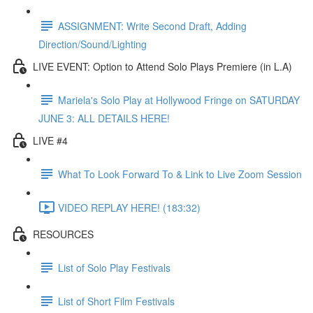
ASSIGNMENT: Write Second Draft, Adding
Direction/Sound/Lighting
LIVE EVENT: Option to Attend Solo Plays Premiere (in L.A)
Mariela's Solo Play at Hollywood Fringe on SATURDAY
JUNE 3: ALL DETAILS HERE!
LIVE #4
What To Look Forward To & Link to Live Zoom Session
VIDEO REPLAY HERE! (183:32)
RESOURCES
List of Solo Play Festivals
List of Short Film Festivals