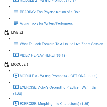
MODULE 2 - Writing Prompt #3 (5:17)
READING: The Physicalization of a Role
Acting Tools for Writers/Performers
LIVE #2
What To Look Forward To & Link to Live Zoom Session
VIDEO REPLAY HERE! (86:19)
MODULE 3
MODULE 3 - Writing Prompt #4 - OPTIONAL (2:02)
EXERCISE: Actor's Grounding Practice - Warm-Up
(4:28)
EXERCISE: Morphing Into Character(s) (1:35)