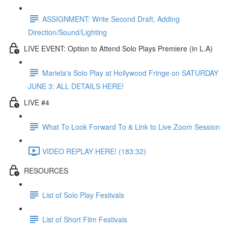
ASSIGNMENT: Write Second Draft, Adding
Direction/Sound/Lighting
LIVE EVENT: Option to Attend Solo Plays Premiere (in L.A)
Mariela's Solo Play at Hollywood Fringe on SATURDAY
JUNE 3: ALL DETAILS HERE!
LIVE #4
What To Look Forward To & Link to Live Zoom Session
VIDEO REPLAY HERE! (183:32)
RESOURCES
List of Solo Play Festivals
List of Short Film Festivals