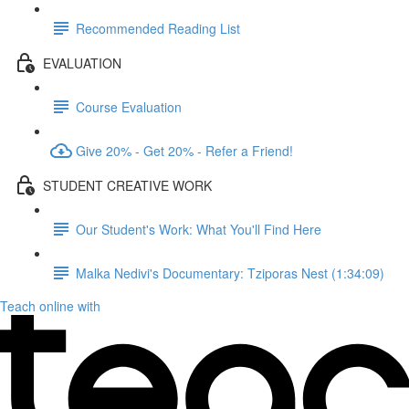
Recommended Reading List
EVALUATION
Course Evaluation
Give 20% - Get 20% - Refer a Friend!
STUDENT CREATIVE WORK
Our Student's Work: What You'll Find Here
Malka Nedivi's Documentary: Tziporas Nest (1:34:09)
Teach online with