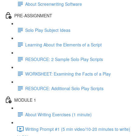
About Screenwriting Software
PRE-ASSIGNMENT
Solo Play Subject Ideas
Learning About the Elements of a Script
RESOURCE: 2 Sample Solo Play Scripts
WORKSHEET: Examining the Facts of a Play
RESOURCE: Additional Solo Play Scripts
MODULE 1
About Writing Exercises (1 minute)
Writing Prompt #1 (5 min video/10-20 minutes to write)