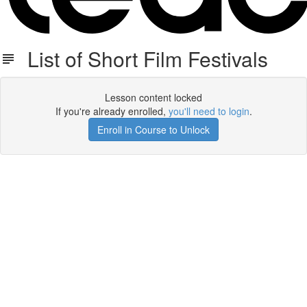
List of Short Film Festivals
Lesson content locked
If you're already enrolled,
you'll need to login
.
Enroll in Course to Unlock