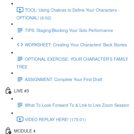
TOOL: Using Chakras to Define Your Characters -
OPTIONAL! (6:02)
TIPS: Staging/Blocking Your Solo Performance
WORKSHEET: Creating Your Characters' Back Stories
OPTIONAL EXERCISE: YOUR CHARACTER'S FAMILY
TREE
ASSIGNMENT: Complete Your First Draft
LIVE #3
What To Look Forward To & Link to Live Zoom Session
VIDEO REPLAY HERE! (175:01)
MODULE 4