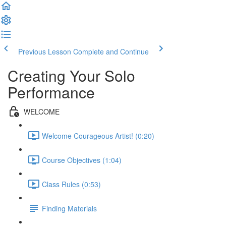
Previous Lesson
Complete and Continue
Creating Your Solo
Performance
WELCOME
Welcome Courageous Artist! (0:20)
Course Objectives (1:04)
Class Rules (0:53)
Finding Materials