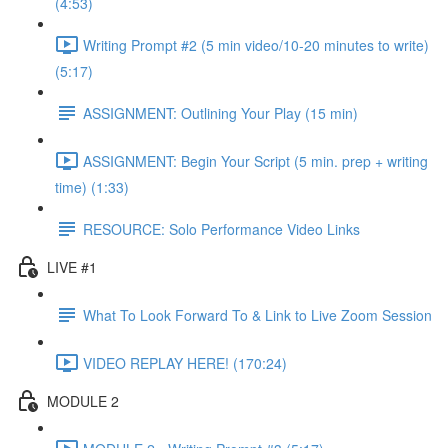
(4:53)
Writing Prompt #2 (5 min video/10-20 minutes to write)
(5:17)
ASSIGNMENT: Outlining Your Play (15 min)
ASSIGNMENT: Begin Your Script (5 min. prep + writing
time) (1:33)
RESOURCE: Solo Performance Video Links
LIVE #1
What To Look Forward To & Link to Live Zoom Session
VIDEO REPLAY HERE! (170:24)
MODULE 2